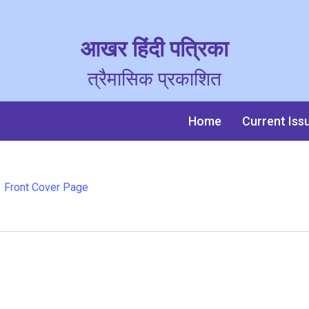
आखर हिंदी पत्रिका
त्रैमासिक प्रकाशित
Home
Current Iss
Front Cover Page