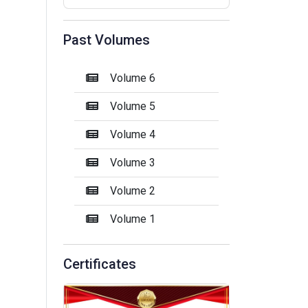
Past Volumes
Volume 6
Volume 5
Volume 4
Volume 3
Volume 2
Volume 1
Certificates