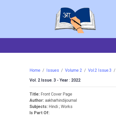
Home
Issues
Volume 2
Vol.2 Issue.3
Vol. 2 Issue. 3 - Year : 2022
Title:
Front Cover Page
Author:
aakharhindijournal
Subjects:
Hindi
;
Works
Is Part Of: