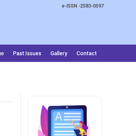
e-ISSN -2583-0597
ue
Past Issues
Gallery
Contact