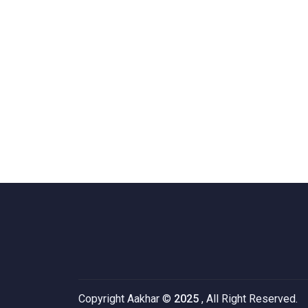
Copyright Aakhar ©
2025
, All Right Reserved.