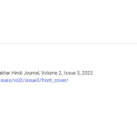
akhar Hindi Journal, Volume 2, Issue 3, 2022
issues/vol2/issue3/front_cover/