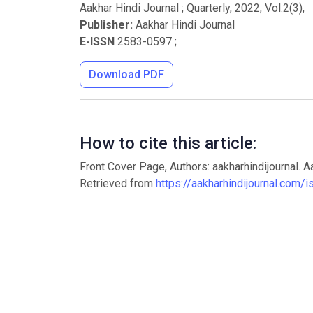
Aakhar Hindi Journal ; Quarterly
,
2022
, Vol.
2
(
3
),
Publisher:
Aakhar Hindi Journal
E-ISSN
2583-0597
;
Download PDF
How to cite this article:
Front Cover Page, Authors: aakharhindijournal. A
Retrieved from
https://aakharhindijournal.com/