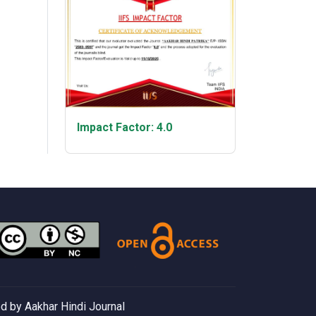
Impact Factor: 4.0
 by Aakhar Hindi Journal