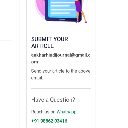
SUBMIT YOUR
ARTICLE
aakharhindijournal@gmail.c
om
Send your article to the above
email.
Have a Question?
Reach us on
Whatsapp
+91 98862 03416