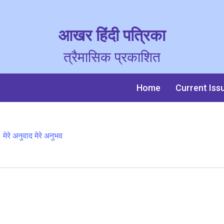
आखर हिंदी पत्रिका
त्रैमासिक प्रकाशित
Home
Current Iss
मेरे अनुवाद मेरे अनुभव