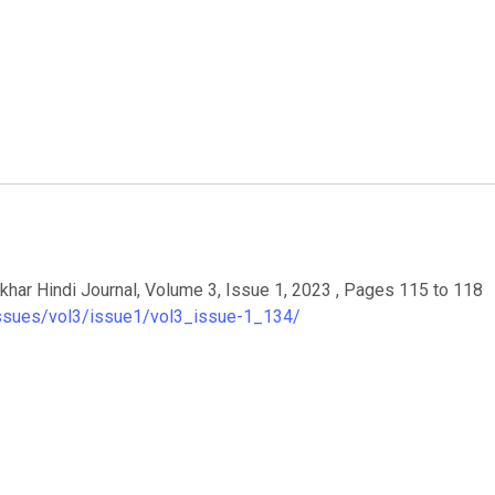
यार. Aakhar Hindi Journal, Volume 3, Issue 1, 2023 , Pages 115 to 118
/issues/vol3/issue1/vol3_issue-1_134/