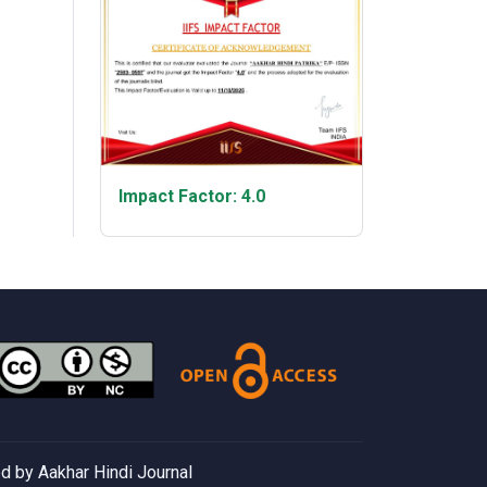
Impact Factor: 4.0
 by Aakhar Hindi Journal