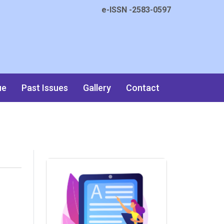
e-ISSN -2583-0597
ue
Past Issues
Gallery
Contact