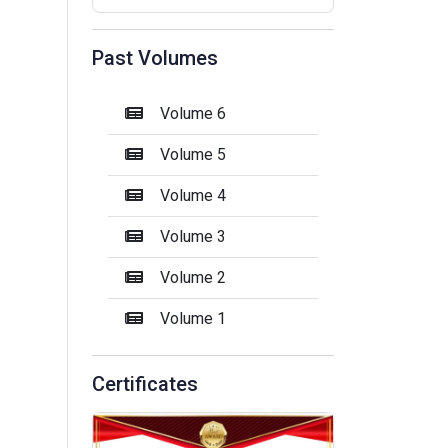
Past Volumes
Volume 6
Volume 5
Volume 4
Volume 3
Volume 2
Volume 1
Certificates