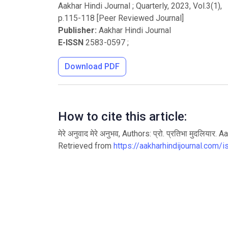
Aakhar Hindi Journal ; Quarterly
,
2023
, Vol.
3
(
1
),
p.
115
-
118
[Peer Reviewed Journal]
Publisher:
Aakhar Hindi Journal
E-ISSN
2583-0597
;
Download PDF
How to cite this article:
मेरे अनुवाद मेरे अनुभव, Authors: प्रो. प्रतिभा मुदलि
Retrieved from
https://aakharhindijournal.com