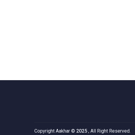
Copyright Aakhar ©
2025
, All Right Reserved.