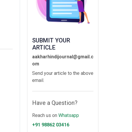
SUBMIT YOUR
ARTICLE
aakharhindijournal@gmail.c
om
Send your article to the above
email.
Have a Question?
Reach us on
Whatsapp
+91 98862 03416