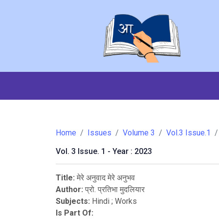
Home
Issues
Volume 3
Vol.3 Issue.1
Vol. 3 Issue. 1 - Year : 2023
Title:
मेरे अनुवाद मेरे अनुभव
Author:
प्रो. प्रतिभा मुदलियार
Subjects:
Hindi
;
Works
Is Part Of: