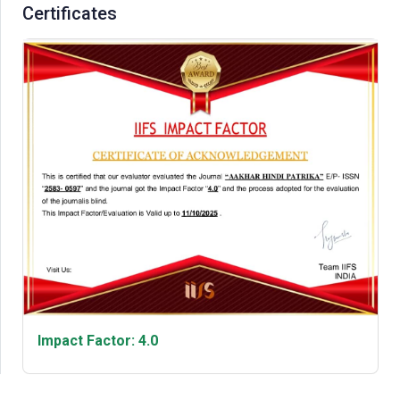
Certificates
Impact Factor: 4.0