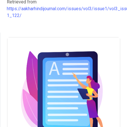
Retrieved from
https://aakharhindijournal.com/issues/vol3/issue1/vol3_iss
1_122/