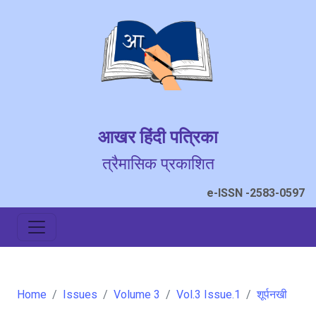
आखर हिंदी पत्रिका
त्रैमासिक प्रकाशित
e-ISSN -2583-0597
Home
Issues
Volume 3
Vol.3 Issue.1
शूर्पनखी