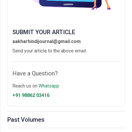
SUBMIT YOUR ARTICLE
aakharhindijournal@gmail.com
Send your article to the above email.
Have a Question?
Reach us on
Whatsapp
+91 98862 03416
Past Volumes