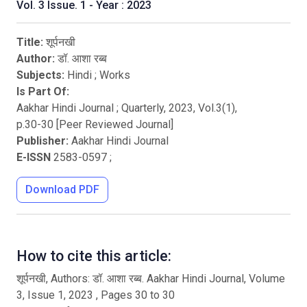
Vol. 3 Issue. 1 - Year : 2023
Title:
शूर्पनखी
Author:
डॉ. आशा रब्ब
Subjects:
Hindi
;
Works
Is Part Of:
Aakhar Hindi Journal ; Quarterly
,
2023
, Vol.
3
(
1
),
p.
30
-
30
[Peer Reviewed Journal]
Publisher:
Aakhar Hindi Journal
E-ISSN
2583-0597
;
Download PDF
How to cite this article:
शूर्पनखी, Authors: डॉ. आशा रब्ब. Aakhar Hindi Journal, Volume
3, Issue 1, 2023 , Pages 30 to 30