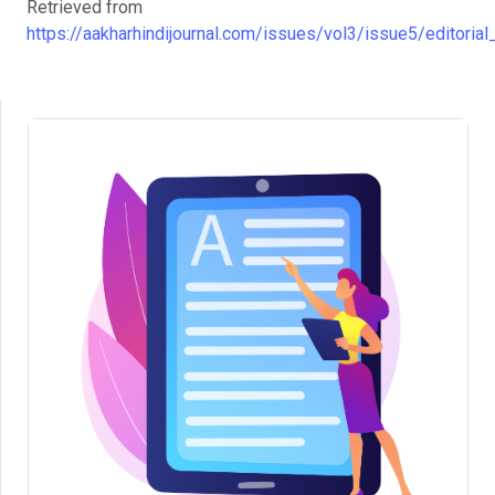
Retrieved from
https://aakharhindijournal.com/issues/vol3/issue5/editorial