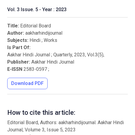
Vol. 3 Issue. 5 - Year : 2023
Title:
Editorial Board
Author:
aakharhindijournal
Subjects:
Hindi
;
Works
Is Part Of:
Aakhar Hindi Journal ; Quarterly
,
2023
, Vol.
3
(
5
),
Publisher:
Aakhar Hindi Journal
E-ISSN
2583-0597
;
Download PDF
How to cite this article:
Editorial Board, Authors: aakharhindijournal. Aakhar Hindi
Journal, Volume 3, Issue 5, 2023