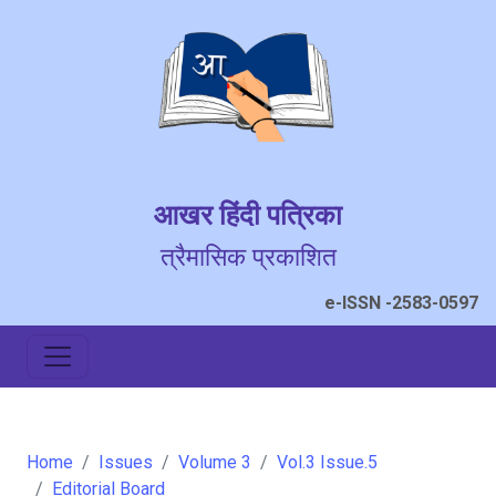
आखर हिंदी पत्रिका
त्रैमासिक प्रकाशित
e-ISSN -2583-0597
Home
Issues
Volume 3
Vol.3 Issue.5
Editorial Board