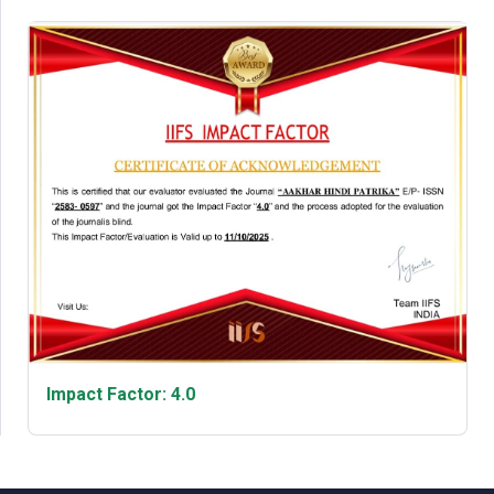
Impact Factor: 4.0