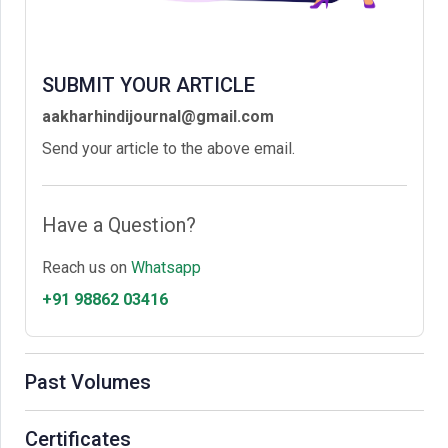
SUBMIT YOUR ARTICLE
aakharhindijournal@gmail.com
Send your article to the above email.
Have a Question?
Reach us on
Whatsapp
+91 98862 03416
Past Volumes
Certificates