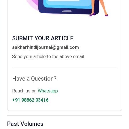
SUBMIT YOUR ARTICLE
aakharhindijournal@gmail.com
Send your article to the above email.
Have a Question?
Reach us on
Whatsapp
+91 98862 03416
Past Volumes