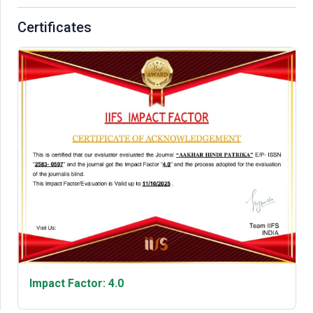
Certificates
Impact Factor: 4.0