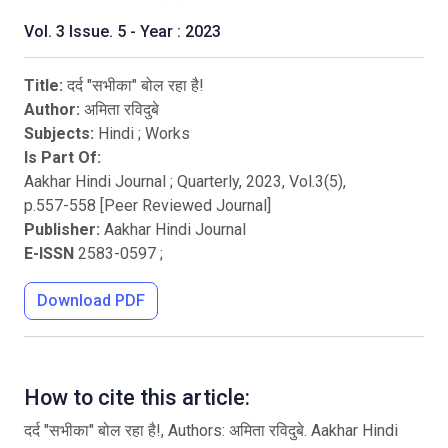
Vol. 3 Issue. 5 - Year : 2023
Title:
दर्द "सभीका" बोल रहा है!
Author:
अमिता रविदुबे
Subjects:
Hindi
;
Works
Is Part Of:
Aakhar Hindi Journal ; Quarterly
,
2023
, Vol.
3
(
5
),
p.
557
-
558
[Peer Reviewed Journal]
Publisher:
Aakhar Hindi Journal
E-ISSN
2583-0597
;
Download PDF
How to cite this article:
दर्द "सभीका" बोल रहा है!, Authors: अमिता रविदुबे. Aakhar Hindi