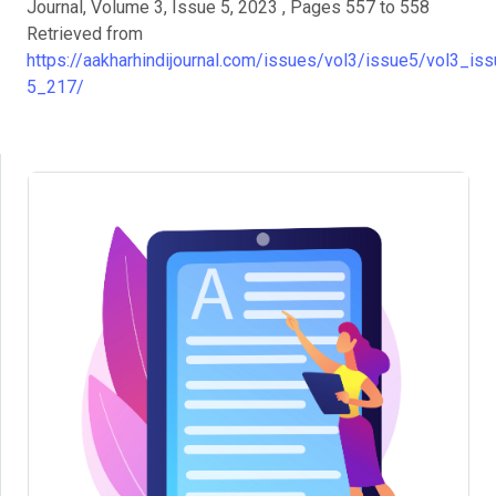
Journal, Volume 3, Issue 5, 2023 , Pages 557 to 558
Retrieved from
https://aakharhindijournal.com/issues/vol3/issue5/vol3_iss
5_217/