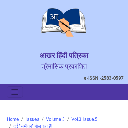
आखर हिंदी पत्रिका
त्रैमासिक प्रकाशित
e-ISSN -2583-0597
Home
Issues
Volume 3
Vol.3 Issue.5
दर्द "सभीका" बोल रहा है!