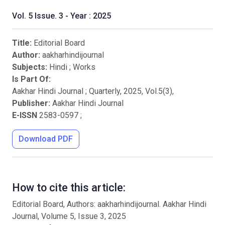
Vol. 5 Issue. 3 - Year : 2025
Title:
Editorial Board
Author:
aakharhindijournal
Subjects:
Hindi
;
Works
Is Part Of:
Aakhar Hindi Journal ; Quarterly
,
2025
, Vol.
5
(
3
),
Publisher:
Aakhar Hindi Journal
E-ISSN
2583-0597
;
Download PDF
How to cite this article:
Editorial Board, Authors: aakharhindijournal. Aakhar Hindi
Journal, Volume 5, Issue 3, 2025