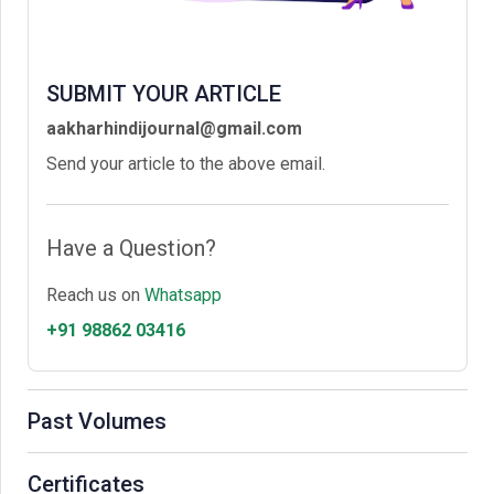
SUBMIT YOUR ARTICLE
aakharhindijournal@gmail.com
Send your article to the above email.
Have a Question?
Reach us on
Whatsapp
+91 98862 03416
Past Volumes
Certificates