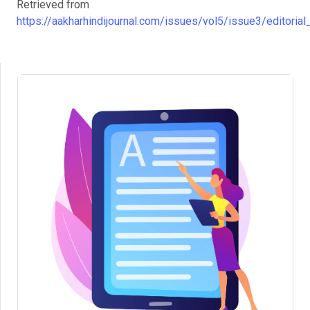
Retrieved from
https://aakharhindijournal.com/issues/vol5/issue3/editorial