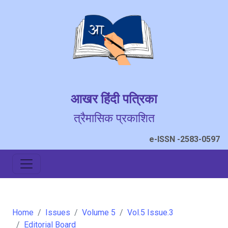
आखर हिंदी पत्रिका
त्रैमासिक प्रकाशित
e-ISSN -2583-0597
Home
Issues
Volume 5
Vol.5 Issue.3
Editorial Board