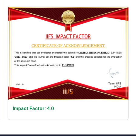
Impact Factor: 4.0