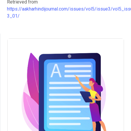
Retrieved from
https://aakharhindijournal.com/issues/vol5/issue3/vol5_iss
3_01/