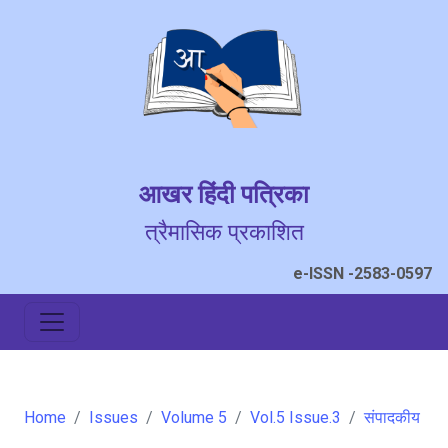
आखर हिंदी पत्रिका
त्रैमासिक प्रकाशित
e-ISSN -2583-0597
Home
Issues
Volume 5
Vol.5 Issue.3
संपादकीय