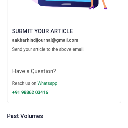
SUBMIT YOUR ARTICLE
aakharhindijournal@gmail.com
Send your article to the above email.
Have a Question?
Reach us on
Whatsapp
+91 98862 03416
Past Volumes