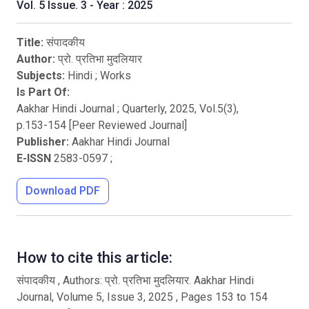
Vol. 5 Issue. 3 - Year : 2025
Title:
संपादकीय
Author:
प्रो. प्रतिभा मुदलियार
Subjects:
Hindi
;
Works
Is Part Of:
Aakhar Hindi Journal ; Quarterly
,
2025
, Vol.
5
(
3
),
p.
153
-
154
[Peer Reviewed Journal]
Publisher:
Aakhar Hindi Journal
E-ISSN
2583-0597
;
Download PDF
How to cite this article:
संपादकीय , Authors: प्रो. प्रतिभा मुदलियार. Aakhar Hindi
Journal, Volume 5, Issue 3, 2025 , Pages 153 to 154