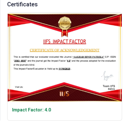
Certificates
Impact Factor: 4.0