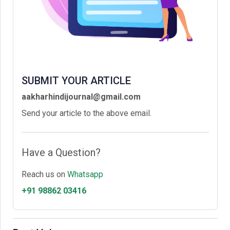
SUBMIT YOUR ARTICLE
aakharhindijournal@gmail.com
Send your article to the above email.
Have a Question?
Reach us on
Whatsapp
+91 98862 03416