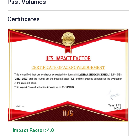
Past Volumes
Certificates
Impact Factor: 4.0