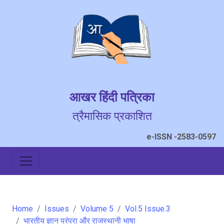
आखर हिंदी पत्रिका
त्रैमासिक प्रकाशित
e-ISSN -2583-0597
Home
Issues
Volume 5
Vol.5 Issue.3
भारतीय ज्ञान परंपरा और राजस्थानी भाषा