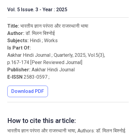
Vol. 5 Issue. 3 - Year : 2025
Title:
भारतीय ज्ञान परंपरा और राजस्थानी भाषा
Author:
डॉ. मिलन बिश्नोई
Subjects:
Hindi
;
Works
Is Part Of:
Aakhar Hindi Journal ; Quarterly
,
2025
, Vol.
5
(
3
),
p.
167
-
174
[Peer Reviewed Journal]
Publisher:
Aakhar Hindi Journal
E-ISSN
2583-0597
;
Download PDF
How to cite this article:
भारतीय ज्ञान परंपरा और राजस्थानी भाषा, Authors: डॉ. मिलन बिश्नोई.