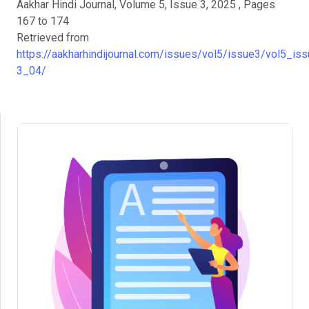
Aakhar Hindi Journal, Volume 5, Issue 3, 2025 , Pages
167 to 174
Retrieved from
https://aakharhindijournal.com/issues/vol5/issue3/vol5_iss
3_04/