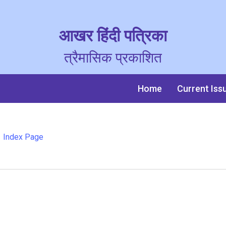
आखर हिंदी पत्रिका
त्रैमासिक प्रकाशित
Home
Current Iss
Index Page