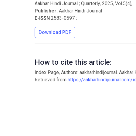
Aakhar Hindi Journal ; Quarterly
,
2025
, Vol.
5
(
4
),
Publisher:
Aakhar Hindi Journal
E-ISSN
2583-0597
;
Download PDF
How to cite this article:
Index Page, Authors: aakharhindijournal. Aakhar 
Retrieved from
https://aakharhindijournal.com