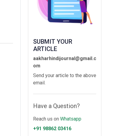
SUBMIT YOUR
ARTICLE
aakharhindijournal@gmail.c
om
Send your article to the above
email.
Have a Question?
Reach us on
Whatsapp
+91 98862 03416