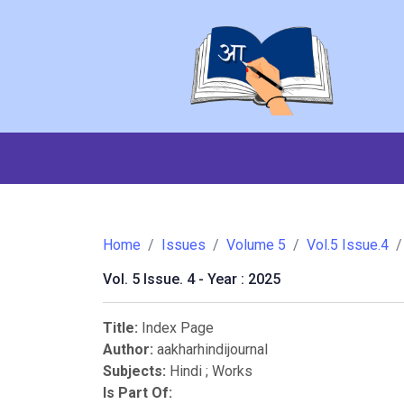
Home
Issues
Volume 5
Vol.5 Issue.4
Vol. 5 Issue. 4 - Year : 2025
Title:
Index Page
Author:
aakharhindijournal
Subjects:
Hindi
;
Works
Is Part Of: