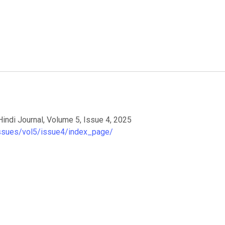
Hindi Journal, Volume 5, Issue 4, 2025
/issues/vol5/issue4/index_page/