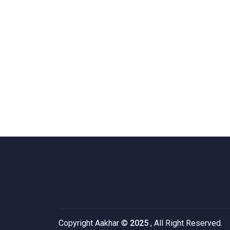
Copyright Aakhar ©
2025
, All Right Reserved.