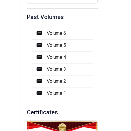
Past Volumes
Volume 6
Volume 5
Volume 4
Volume 3
Volume 2
Volume 1
Certificates