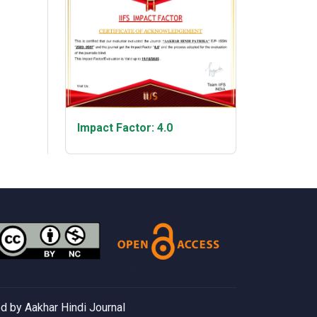
Impact Factor: 4.0
 by Aakhar Hindi Journal