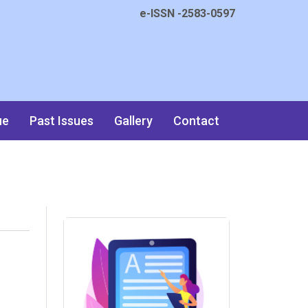
e-ISSN -2583-0597
ue
Past Issues
Gallery
Contact