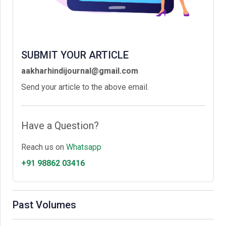
SUBMIT YOUR ARTICLE
aakharhindijournal@gmail.com
Send your article to the above email.
Have a Question?
Reach us on
Whatsapp
+91 98862 03416
Past Volumes