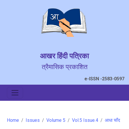
आखर हिंदी पत्रिका
त्रैमासिक प्रकाशित
e-ISSN -2583-0597
Home
Issues
Volume 5
Vol.5 Issue.4
आधा चाँद