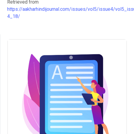
Retrieved from
https://aakharhindijournal.com/issues/vol5/issue4/vol5_iss
4_18/