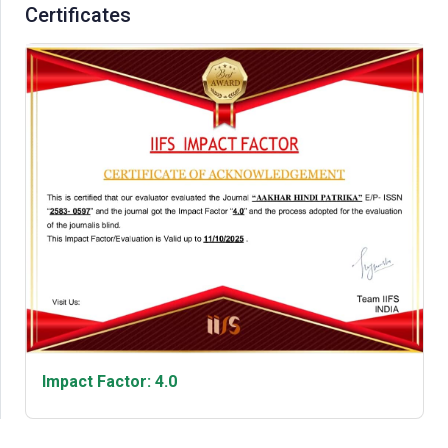
Certificates
Impact Factor: 4.0