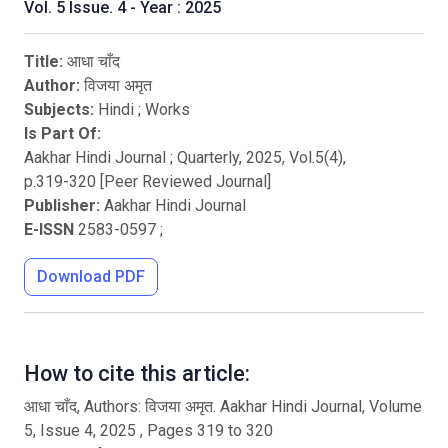
Vol. 5 Issue. 4 - Year : 2025
Title:
आधा चाँद
Author:
विजया अमृत
Subjects:
Hindi
;
Works
Is Part Of:
Aakhar Hindi Journal ; Quarterly
,
2025
, Vol.
5
(
4
),
p.
319
-
320
[Peer Reviewed Journal]
Publisher:
Aakhar Hindi Journal
E-ISSN
2583-0597
;
Download PDF
How to cite this article:
आधा चाँद, Authors: विजया अमृत. Aakhar Hindi Journal, Volume
5, Issue 4, 2025 , Pages 319 to 320